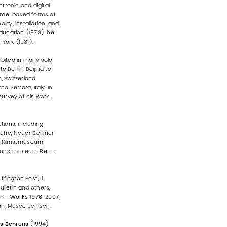
ctronic and digital
 time-based forms of
ity, installation, and
education (1979), he
York (1981).
bited in many solo
 Berlin, Beijing to
 Switzerland,
 Ferrara, Italy. In
urvey of his work,
tions, including
uhe, Neuer Berliner
rk, Kunstmuseum
 Kunstmuseum Bern,
fington Post, Il
ulletin and others,
n - Works 1976-2007,
an,
Musée Jenisch,
as Behrens
(1994)