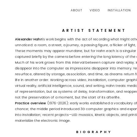
ABOUT
VIDEO
INSTALLATION
ARTIST STATEMENT
Alexander Hahn’
s work begins with the act of recording what might ot
unnoticed: a room, a street, a journey, a passing figure, a flicker of ligh
These moments may appear mundane, but for Hahn each is a singular
captured briefly by the camera before entering the long latency of the 
Much of his work grows from this interval between capture and replay
disappear into the computer as impressions disappear into memory. Ye
resurface, altered by storage, association, and time, as dreams return
life in another order. Working across video, installation, computer graphic
virtual reality, artificial intelligence, sound, and writing, Hahn treats med
of representation, but as systems of delay, transformation, and reappe
not the preservation of a moment, but the start of its afterlife.
Practice overview
(1976-2026): early works established a vocabulary o
chance; the middle period introduced 3D computer graphics and expa
into installation; recent projects—LED mosaics, kinetic objects, and pri
materialize the electronic image.
BIOGRAPHY