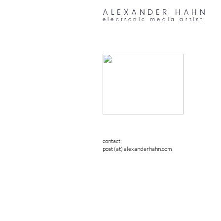
ALEXANDER HAHN
electronic media artist
contact:
post (at) alexanderhahn.com