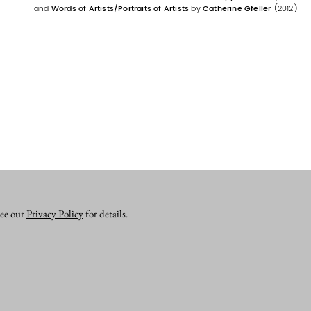
and
Words of Artists/Portraits of Artists
by
Catherine Gfeller
(2012)
see our
Privacy Policy
for details.