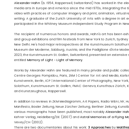
Alexander Hahn
(b. 1954, Rapperswil, Switzerland) has worked in the ele
media arts in Europe and America since the mid 1970s, integrating the
video with practices of computer imagery and print, animation, virtual real
writing. A graduate of the Zurich University of Arts with a degree in art 
participated in the Whitney Museum Independent Study Program in New 
The recipient of numerous honors and awards, Hahn's art has been exhi
and group exhibitions and film festivals from New York to Zurich, Sydney to
New Delhi. He's had major retrospectives at the Kunstmuseum Solothurn,
Museum der Moderne, Salzburg, Austria, and the Padiglione d'Arte Moderna,
2023, the Kunstmuseum St. Gallen, Switzerland, presented an extensive s
entitled
Memory of Light - Light of Memory
.
Works by Alexander Hahn are featured in many private and public collec
Centre Georges Pompidou, Paris, ZKM | Center for Art and Media, Karlsr
Kunstverein, Berlin, ICP | International Center of Photography, New Yo
Solothurn, Kunstmuseum St. Gallen, FMAC Geneva, Kunsthaus Zürich,
and Kunstzeughaus, Rapperswil.
In addition to reviews in ZKM Mediagramm, Art Papers, Radio WBAI, NY, Huf
Manifesto, Basler Zeitung, Neue Zürcher Zeitung, Berliner Zeitung, Kunstb
various monographs have been published, most notably
Alexander Hah
Kehrer Verlag, Heidelberg/DE (2007) and
Astral Memories of a Flying M
Vevey/CH (2002).
There are two documentaries about his work:
3 Approaches
by
Matthi