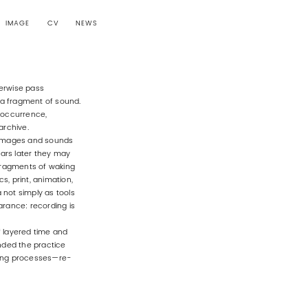
IMAGE
CV
NEWS
herwise pass
t, a fragment of sound.
 occurrence,
archive.
. Images and sounds
ars later they may
 fragments of waking
s, print, animation,
ia not simply as tools
arance: recording is
f layered time and
nded the practice
nting processes—re-