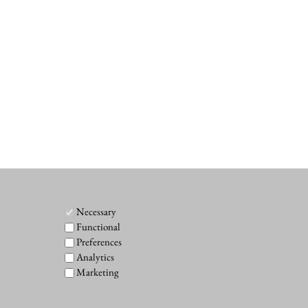
Necessary
Functional
Preferences
Analytics
Marketing