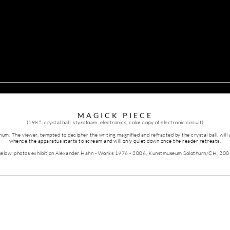
MAGICK PIECE
(1982,
crystal ball. styrofoam. electronics, color copy of electronic circuit
)
hum. The viewer, tempted to decipher the writing magnified and refracted by the crystal ball, will
whence the apparatus starts to scream and will only quiet down once the reader retreats.
elow: photos exhibition Alexander Hahn - Works 1976 - 2006, Kunstmuseum Solothurn/CH, 20