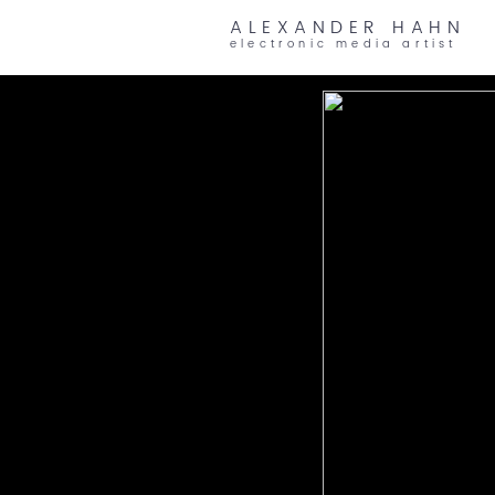
ALEXANDER HAHN
electronic media artist