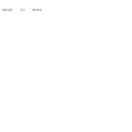
IMAGE
CV
NEWS