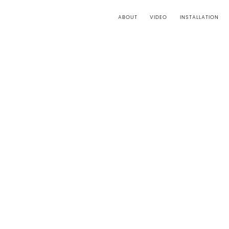
ABOUT
VIDEO
INSTALLATION