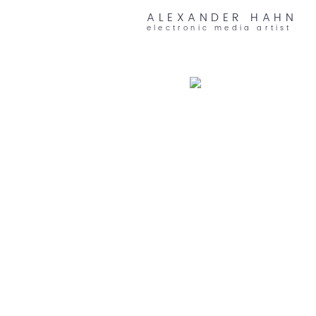
ALEXANDER HAHN
electronic media artist