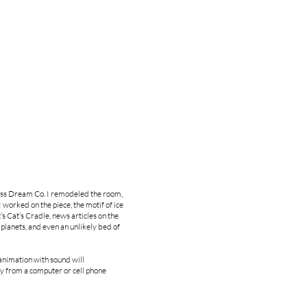
less Dream Co. I remodeled the room,
 worked on the piece, the motif of ice
’s Cat’s Cradle, news articles on the
planets, and even an unlikely bed of
animation with sound will
ry from a computer or cell phone