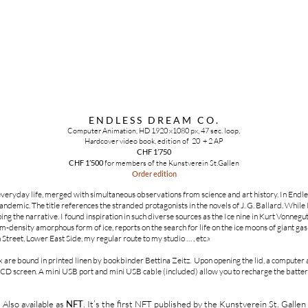
ENDLESS DREAM CO.
Computer Animation, HD 1920 x1080 px, 47 sec. loop,
Hardcover video book, edition of 20 + 2 AP
CHF 1’750
CHF 1’500
for members of the Kunstverein St.Gallen
Order edition
eryday life, merged with simultaneous observations from science and art history. In End
demic. The title references the stranded protagonists in the novels of J. G. Ballard. While I
g the narrative. I found inspiration in such diverse sources as the Ice nine in Kurt Vonnegut
density amorphous form of ice, reports on the search for life on the ice moons of giant gas 
n Street, Lower East Side, my regular route to my studio … , etc.»
are bound in printed linen by bookbinder Bettina Zeitz. Upon opening the lid, a computer 
LCD screen. A mini USB port and mini USB cable (included) allow you to recharge the batte
Also available as
NFT
. It’s the first NFT published by the Kunstverein St. Gallen