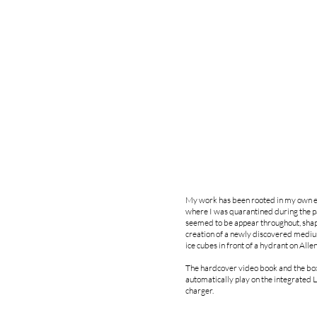
My work has been rooted in my own ev
where I was quarantined during the pan
seemed to be appear throughout, shapin
creation of a newly discovered medium-
ice cubes in front of a hydrant on Alle
The hardcover video book and the box 
automatically play on the integrated 
charger.