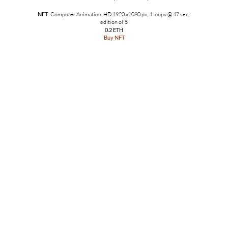
NFT
: Computer Animation, HD 1920 x1080 px, 4 loops @ 47 sec,
edition of 5
0.2 ETH
Buy NFT